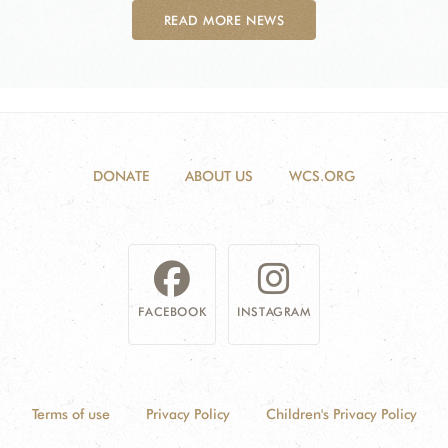
READ MORE NEWS
DONATE
ABOUT US
WCS.ORG
FACEBOOK
INSTAGRAM
Terms of use
Privacy Policy
Children's Privacy Policy