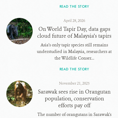
READ THE STORY
April 28, 2026
On World Tapir Day, data gaps
cloud future of Malaysia’s tapirs
Asia’s only tapir species still remains
understudied in Malaysia, researchers at
the Wildlife Conser...
READ THE STORY
November 21, 2025
Sarawak sees rise in Orangutan
population, conservation
efforts pay off
The number of orangutans in Sarawak's