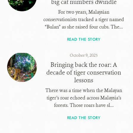
big cat numbers dwindle
For two years, Malaysian
conservationists tracked a tiger named
“Bulan” as she raised four cubs. The...
READ THE STORY
October 9, 2025
Bringing back the roar: A
decade of tiger conservation
lessons
There was a time when the Malayan
tiger’s roar echoed across Malaysia’s
forests. Those roars have sl...
READ THE STORY