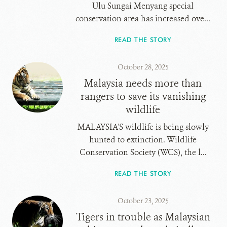
Ulu Sungai Menyang special
conservation area has increased ove...
READ THE STORY
October 28, 2025
Malaysia needs more than
rangers to save its vanishing
wildlife
MALAYSIA'S wildlife is being slowly
hunted to extinction. Wildlife
Conservation Society (WCS), the l...
READ THE STORY
October 23, 2025
Tigers in trouble as Malaysian