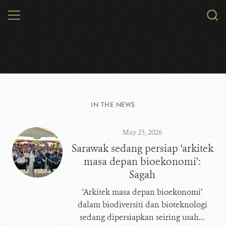
Skip
MENU
Sear
to
WCS.
main
content
WCS Malaysia
IN THE NEWS
May 23, 2026
​​​​​​​Sarawak sedang persiap ‘arkitek
masa depan bioekonomi’:
Sagah
‘Arkitek masa depan bioekonomi’
dalam biodiversiti dan bioteknologi
sedang dipersiapkan seiring usah...