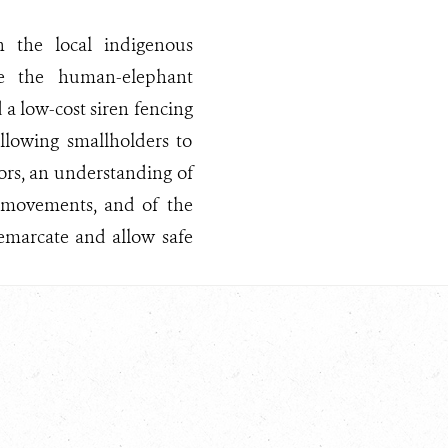
 the local indigenous
te the human-elephant
 a low-cost siren fencing
allowing smallholders to
tors, an understanding of
t movements, and of the
demarcate and allow safe