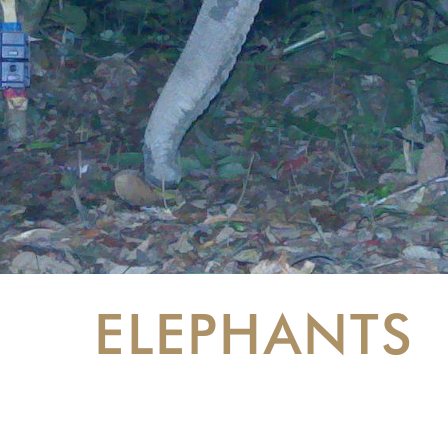
ELEPHANTS