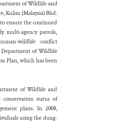
partment of Wildlife and
ce, Kulim (Malaysia) Bhd.
 to ensure the continued
y multi-agency patrols,
uman-wildlife conflict
 Department of Wildlife
on Plan, which has been
artment of Wildlife and
conservation status of
gement plans. In 2008,
dividuals using the dung-