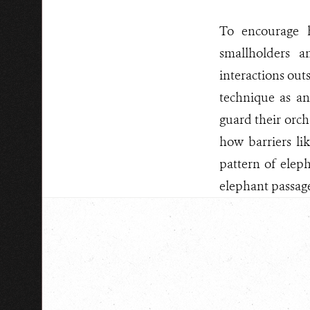
To encourage 
smallholders a
interactions out
technique as an
guard their orcha
how barriers li
pattern of eleph
elephant passage