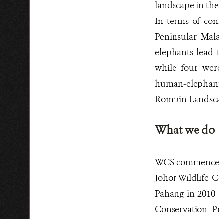
landscape in the
In terms of con
Peninsular Mal
elephants lead t
while four were
human-elephant c
Rompin Landsca
What we do
WCS commenced 
Johor Wildlife 
Pahang in 2010 
Conservation Pr