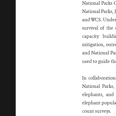
National Parks C
National Parks, 
and WCS. Under 
survival of the
capacity build
mitigation, out
and National Pa
used to guide th
In collaboratio
National Parks
elephants, and
elephant populat
count surveys.