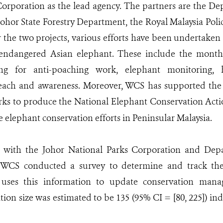
orporation as the lead agency. The partners are the De
Johor State Forestry Department, the Royal Malaysia Poli
the two projects, various efforts have been undertaken
 endangered Asian elephant. These include the monthl
ing for anti-poaching work, elephant monitoring, h
reach and awareness. Moreover, WCS has supported the
rks to produce the National Elephant Conservation Acti
e elephant conservation efforts in Peninsular Malaysia.
n with the Johor National Parks Corporation and Dep
, WCS conducted a survey to determine and track the 
 uses this information to update conservation mana
ion size was estimated to be 135 (95% CI = [80, 225]) in