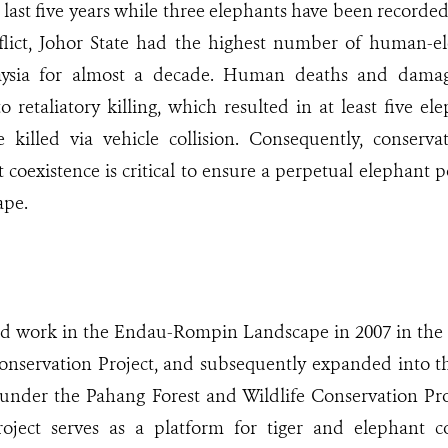
 last five years while three elephants have been recorded
flict, Johor State had the highest number of human-ele
aysia for almost a decade. Human deaths and damag
o retaliatory killing, which resulted in at least five e
 killed via vehicle collision. Consequently, conserva
oexistence is critical to ensure a perpetual elephant 
pe.
work in the Endau-Rompin Landscape in 2007 in the st
Conservation Project, and subsequently expanded into t
under the Pahang Forest and Wildlife Conservation Proj
oject serves as a platform for tiger and elephant c