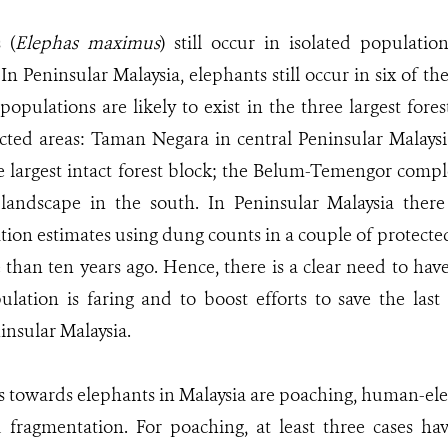
 (
Elephas maximus
) still occur in isolated populati
 In Peninsular Malaysia, elephants still occur in six of t
populations are likely to exist in the three largest for
ected areas: Taman Negara in central Peninsular Malaysi
he largest intact forest block; the Belum-Temengor compl
andscape in the south. In Peninsular Malaysia there 
ion estimates using dung counts in a couple of protecte
han ten years ago. Hence, there is a clear need to hav
lation is faring and to boost efforts to save the last
insular Malaysia.
 towards elephants in Malaysia are poaching, human-eleph
d fragmentation. For poaching, at least three cases ha