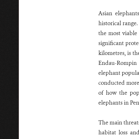
Asian elephants
historical range.
the most viable 
significant prot
kilometres, is t
Endau-Rompin l
elephant populat
conducted more t
of how the popu
elephants in Pen
The main threats
habitat loss an