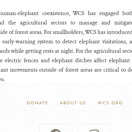
human-elephant coexistence, WCS has engaged both
nd the agricultural sectors to manage and mitiga
side of forest areas. For smallholders, WCS has introduced
 early-warning system to detect elephant visitations, 
rds while getting rests at night. For the agricultural sec
ke electric fences and elephant ditches affect elephan
ant movements outside of forest areas are critical to 
s.
DONATE
ABOUT US
WCS.ORG