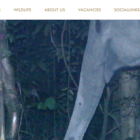
S
WILDLIFE
ABOUT US
VACANCIES
SOCIALLINKS