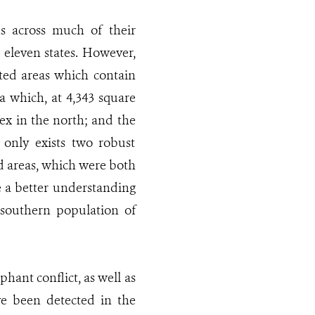
ons across much of their
he eleven states. However,
ested areas which contain
a which, at 4,343 square
ex in the north; and the
only exists two robust
d areas, which were both
e a better understanding
 southern population of
ant conflict, as well as
ve been detected in the