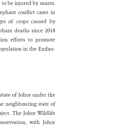
 to be injured by snares.
phant conflict cases in
es of crops caused by
lephant deaths since 2018
tion efforts to promote
population in the Endau-
ate of Johor under the
he neighbouring state of
ect. The Johor Wildlife
onservation, with Johor