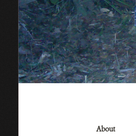
About