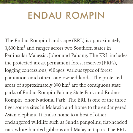
ENDAU ROMPIN
The Endau-Rompin Landscape (ERL) is approximately
3,600 km² and ranges across two Southern states in
Peninsular Malaysia: Johor and Pahang. The ERL includes
the protected areas, permanent forest reserves (PRFs),
logging concessions, villages, various types of forest
plantations and other state-owned lands. The protected
areas of approximately 890 km² are the contiguous state
parks of Endau-Rompin Pahang State Park and Endau-
Rompin Johor National Park. The ERL is one of the three
tiger source sites in Malaysia and home to the endangered
Asian elephant. It is also home to a host of other
endangered wildlife such as Sunda pangolins, flat-headed
cats, white-handed gibbons and Malayan tapirs. The ERL