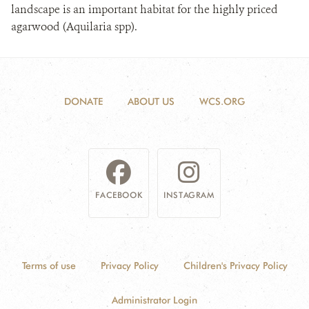
landscape is an important habitat for the highly priced
agarwood (Aquilaria spp).
DONATE
ABOUT US
WCS.ORG
FACEBOOK
INSTAGRAM
Terms of use
Privacy Policy
Children's Privacy Policy
Administrator Login