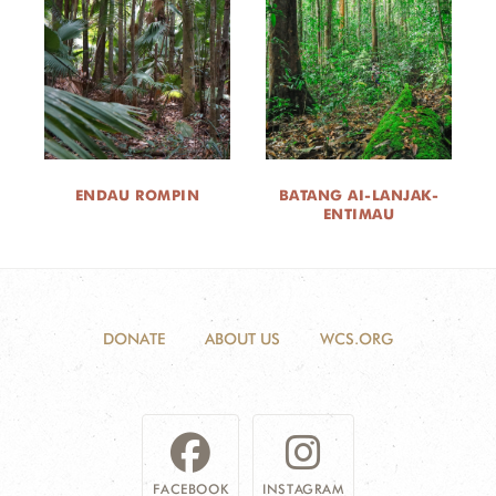
ENDAU ROMPIN
BATANG AI-LANJAK-
ENTIMAU
DONATE
ABOUT US
WCS.ORG
FACEBOOK
INSTAGRAM