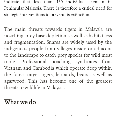
indicate that less than 150 individuals remain in
Peninsular Malaysia. There is therefore a critical need for
strategic interventions to prevent its extinction.
The main threats towards tigers in Malaysia are
poaching, prey base depletion, as well as habitat loss
and fragmentation. Snares are widely used by the
indigenous people from villages inside or adjacent
to the landscape to catch prey species for wild meat
trade. Professional poaching syndicates from
Vietnam and Cambodia which operate deep within
the forest target tigers, leopards, bears as well as
agarwood. This has become one of the greatest
threats to wildlife in Malaysia.
What we do