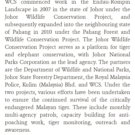
WCS commenced work in the Endau-Rompin
Landscape in 2007 in the state of Johor under the
Johor Wildlife Conservation Project, and
subsequently expanded into the neighbouring state
of Pahang in 2010 under the Pahang Forest and
Wildlife Conservation Project. The Johor Wildlife
Conservation Project serves as a platform for tiger
and elephant conservation, with Johor National
Parks Corporation as the lead agency. The partners
are the Department of Wildlife and National Parks,
Johor State Forestry Department, the Royal Malaysia
Police, Kulim (Malaysia) Bhd. and WCS. Under the
two projects, various efforts have been undertaken
to ensure the continued survival of the critically
endangered Malayan tiger. These include monthly
multi-agency patrols, capacity building for anti-
poaching work, tiger monitoring, outreach and
awareness.