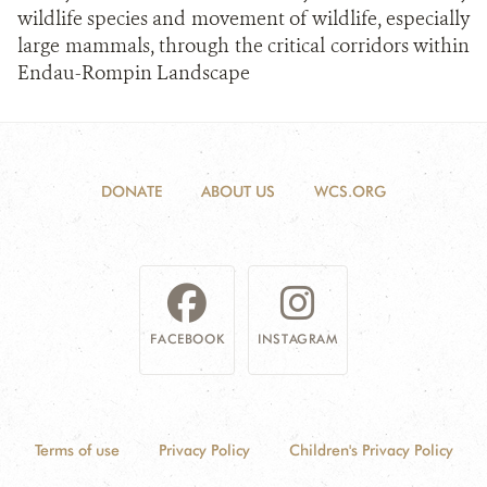
wildlife species and movement of wildlife, especially
large mammals, through the critical corridors within
Endau-Rompin Landscape
DONATE
ABOUT US
WCS.ORG
FACEBOOK
INSTAGRAM
Terms of use
Privacy Policy
Children's Privacy Policy