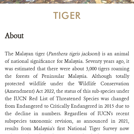
TIGER
About
The Malayan tiger (
Panthera tigris jacksoni
) is an animal
of national significance for Malaysia. Seventy years ago, it
was estimated that there were about 3,000 tigers roaming
the forests of Peninsular Malaysia. Although totally
protected wildlife under the Wildlife Conservation
(Amendment) Act 2022, the status of this sub-species under
the IUCN Red List of Threatened Species was changed
from Endangered to Critically Endangered in 2015 due to
the decline in numbers. Regardless of IUCN's recent
subspecies taxonomic revision, as announced in 2021,
results from Malaysia's first National Tiger Survey now