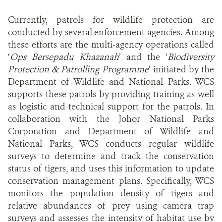
Currently, patrols for wildlife protection are
conducted by several enforcement agencies. Among
these efforts are the multi-agency operations called
‘
Ops Bersepadu Khazanah
’ and the ‘
Biodiversity
Protection & Patrolling Programme
’ initiated by the
Department of Wildlife and National Parks. WCS
supports these patrols by providing training as well
as logistic and technical support for the patrols. In
collaboration with the Johor National Parks
Corporation and Department of Wildlife and
National Parks, WCS conducts regular wildlife
surveys to determine and track the conservation
status of tigers, and uses this information to update
conservation management plans. Specifically, WCS
monitors the population density of tigers and
relative abundances of prey using camera trap
surveys and assesses the intensity of habitat use by