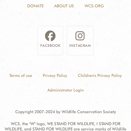
DONATE
ABOUT US
WCS.ORG
FACEBOOK
INSTAGRAM
Terms of use
Privacy Policy
Children's Privacy Policy
Administrator Login
Copyright 2007-2024 by Wildlife Conservation Society
WCS, the "W" logo, WE STAND FOR WILDLIFE, I STAND FOR
WILDLIFE, and STAND FOR WILDLIFE are service marks of Wildlife