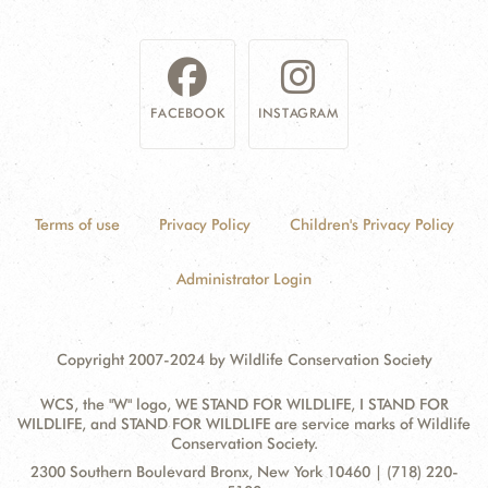
FACEBOOK
INSTAGRAM
Terms of use
Privacy Policy
Children's Privacy Policy
Administrator Login
Copyright 2007-2024 by Wildlife Conservation Society
WCS, the "W" logo, WE STAND FOR WILDLIFE, I STAND FOR
WILDLIFE, and STAND FOR WILDLIFE are service marks of Wildlife
Conservation Society.
Contact
Address:
2300 Southern Boulevard Bronx, New York 10460 | (718) 220-